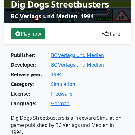
Dig Dogs Streetbusters
BC Verlags und Medien
,
1994
Play now
Share
Publisher:
BC Verlags und Medien
Developer:
BC Verlags und Medien
Release year:
1994
Category:
Simulation
License:
Freeware
Language:
German
Dig Dogs Streetbusters is a Freeware Simulation
game published by BC Verlags und Medien in
1994.