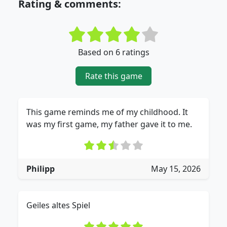
Rating & comments:
Based on 6 ratings
Rate this game
This game reminds me of my childhood. It
was my first game, my father gave it to me.
Philipp
May 15, 2026
Geiles altes Spiel