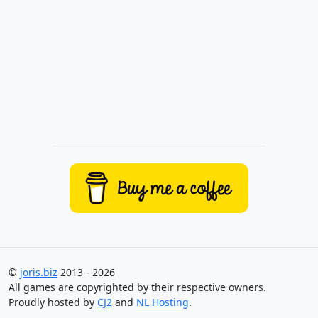
©
joris.biz
2013 - 2026
All games are copyrighted by their respective owners.
Proudly hosted by
CJ2
and
NL Hosting
.