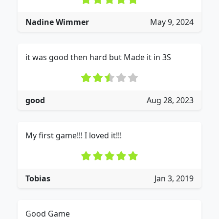
Nadine Wimmer
May 9, 2024
it was good then hard but Made it in 3S
good
Aug 28, 2023
My first game!!! I loved it!!!
Tobias
Jan 3, 2019
Good Game