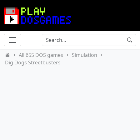
All 655 DOS games
Simulation
Dig Dogs Streetbusters