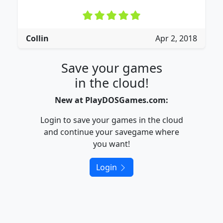
Collin
Apr 2, 2018
Save your games
in the cloud!
New at PlayDOSGames.com:
Login to save your games in the cloud
and continue your savegame where
you want!
Login