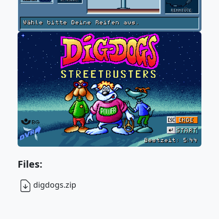
Files:
digdogs.zip