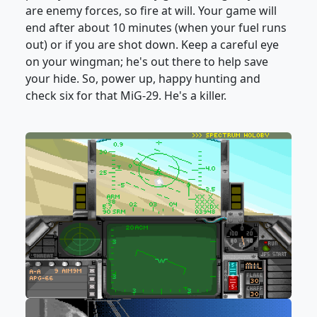
are enemy forces, so fire at will. Your game will
end after about 10 minutes (when your fuel runs
out) or if you are shot down. Keep a careful eye
on your wingman; he's out there to help save
your hide. So, power up, happy hunting and
check six for that MiG-29. He's a killer.