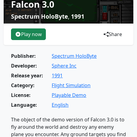
Falcon 3.0
Spectrum HoloByte
,
1991
Play now
Share
Publisher:
Spectrum HoloByte
Developer:
Sphere Inc
Release year:
1991
Category:
Flight Simulation
License:
Playable Demo
Language:
English
The object of the demo version of Falcon 3.0 is to
fly around the world and destroy any enemy
plane you encounter. Any ground targets you find