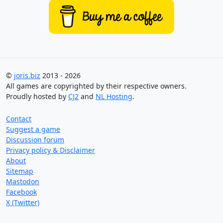
©
joris.biz
2013 - 2026
All games are copyrighted by their respective owners.
Proudly hosted by
CJ2
and
NL Hosting
.
Contact
Suggest a game
Discussion forum
Privacy policy & Disclaimer
About
Sitemap
Mastodon
Facebook
X (Twitter)