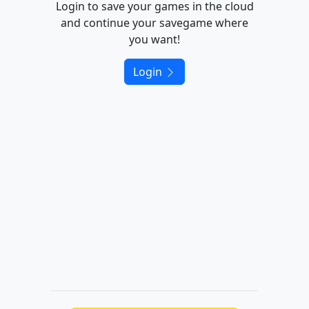
Login to save your games in the cloud
and continue your savegame where
you want!
Login