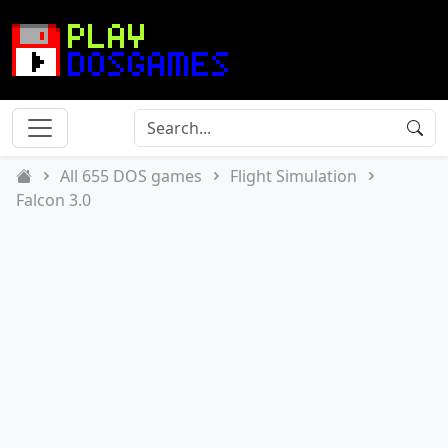
All 655 DOS games
Flight Simulation
Falcon 3.0