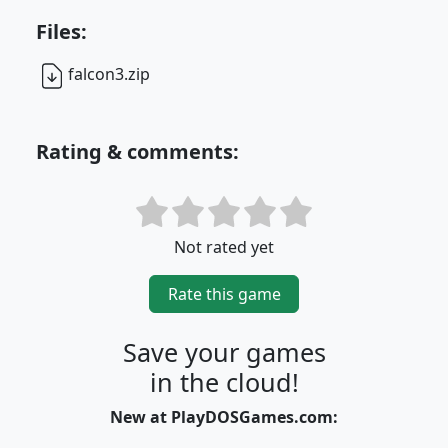
Files:
falcon3.zip
Rating & comments:
Not rated yet
Rate this game
Save your games
in the cloud!
New at PlayDOSGames.com: