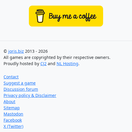
©
joris.biz
2013 - 2026
All games are copyrighted by their respective owners.
Proudly hosted by
CJ2
and
NL Hosting
.
Contact
Suggest a game
Discussion forum
Privacy policy & Disclaimer
About
Sitemap
Mastodon
Facebook
X (Twitter)