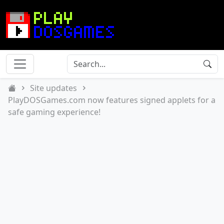
Site updates
PlayDOSGames.com now features signed applets for a
safe gaming experience!