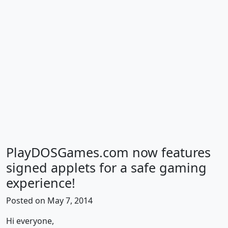
PlayDOSGames.com now features
signed applets for a safe gaming
experience!
Posted on May 7, 2014
Hi everyone,