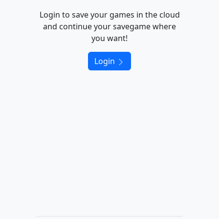
Login to save your games in the cloud
and continue your savegame where
you want!
Login