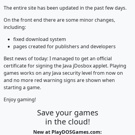
The entire site has been updated in the past few days.
On the front end there are some minor changes,
including:
fixed download system
pages created for publishers and developers
Best news of today: I managed to get an official
certificate for signing the Java jDosbox applet. Playing
games works on any Java security level from now on
and no more red warning signs are shown when
starting a game.
Enjoy gaming!
Save your games
in the cloud!
New at PlayDOSGames.com: