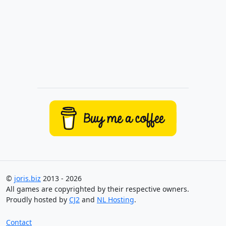
©
joris.biz
2013 - 2026
All games are copyrighted by their respective owners.
Proudly hosted by
CJ2
and
NL Hosting
.
Contact