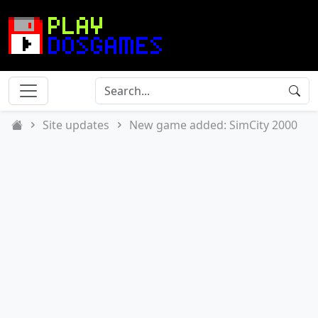
Site updates
New game added: SimCity 2000