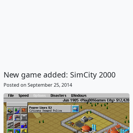
New game added: SimCity 2000
Posted on September 25, 2014