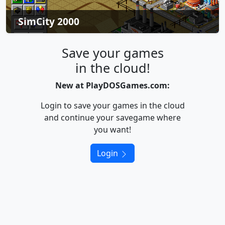
SimCity 2000
Save your games
in the cloud!
New at PlayDOSGames.com:
Login to save your games in the cloud
and continue your savegame where
you want!
Login