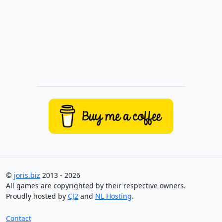
©
joris.biz
2013 - 2026
All games are copyrighted by their respective owners.
Proudly hosted by
CJ2
and
NL Hosting
.
Contact