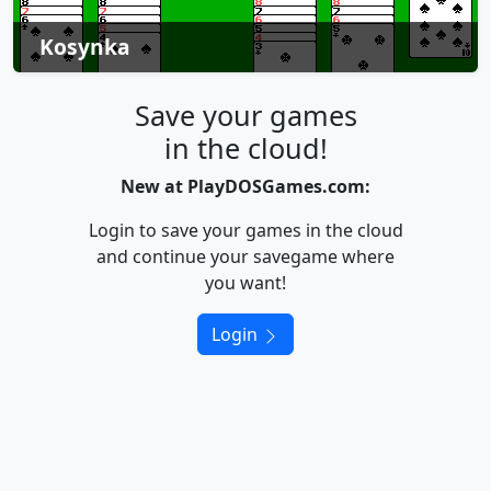
Kosynka
Save your games
in the cloud!
New at PlayDOSGames.com:
Login to save your games in the cloud
and continue your savegame where
you want!
Login