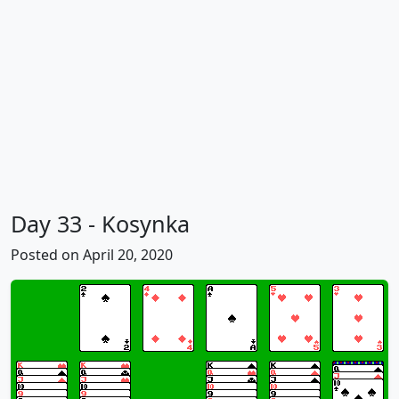
Day 33 - Kosynka
Posted on April 20, 2020