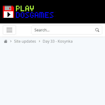
Site updates
Day 33 - Kosynka